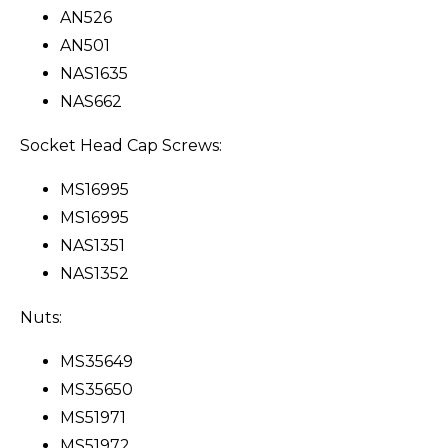
AN526
AN501
NAS1635
NAS662
Socket Head Cap Screws:
MS16995
MS16995
NAS1351
NAS1352
Nuts:
MS35649
MS35650
MS51971
MS51972