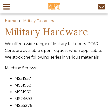
›
Home
Military Fasteners
Military Hardware
We offer a wide range of Military fasteners. DFAR
Certs are available upon request when applicable.
We stock the following series in various materials:
Machine Screws:
MS51957
MS51958
MS51960
MS24693
MS35276