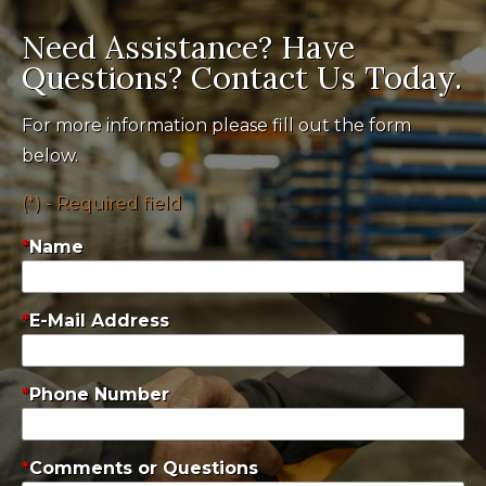
Need Assistance? Have
Questions? Contact Us Today.
For more information please fill out the form
below.
(*) - Required field
Name
E-Mail Address
Phone Number
Comments or Questions