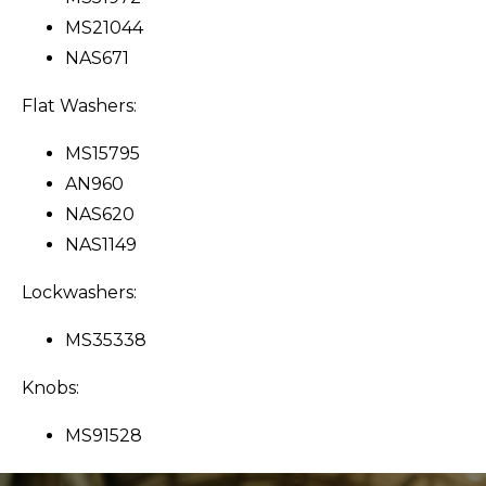
MS21044
NAS671
Flat Washers:
MS15795
AN960
NAS620
NAS1149
Lockwashers:
MS35338
Knobs:
MS91528